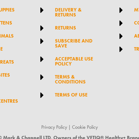


UPPIES
DELIVERY &
M
RETURNS

TTENS
C

RETURNS

IMALS
A

SUBSCRIBE AND
SAVE

RE
T

ACCEPTABLE USE
TREATS
POLICY
ITES

TERMS &
CONDITIONS

TERMS OF USE
CENTRES
Privacy Policy
|
Cookie Policy
© Mark & Chappell LTD. Owners of the VETIQ® Healthy+ Bran