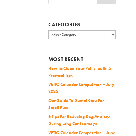
CATEGORIES
Categories
MOST RECENT
How To Clean Your Pet’s Teeth: 5
Practical Tips!
VETIQ Calendar Competition – July
2026
Our Guide To Dental Care For
Small Pets
6 Tips For Reducing Dog Anxiety
During Long Car Journeys
VETIQ Calendar Competition – June