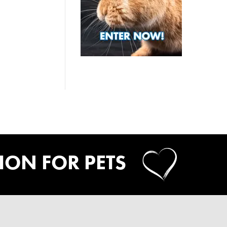
SION FOR PETS