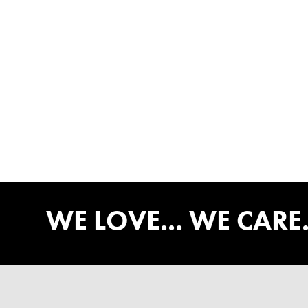
WE LOVE... WE CARE