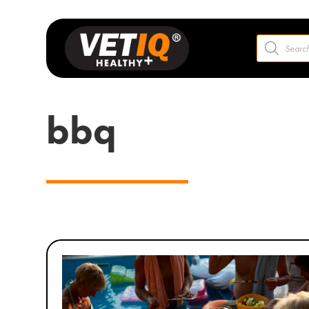
Products
search
bbq