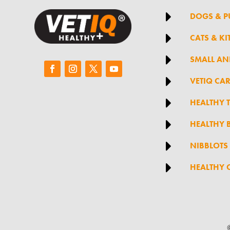

DOGS & P

CATS & KI

SMALL AN

VETIQ CA

HEALTHY 

HEALTHY B

NIBBLOTS

HEALTHY 