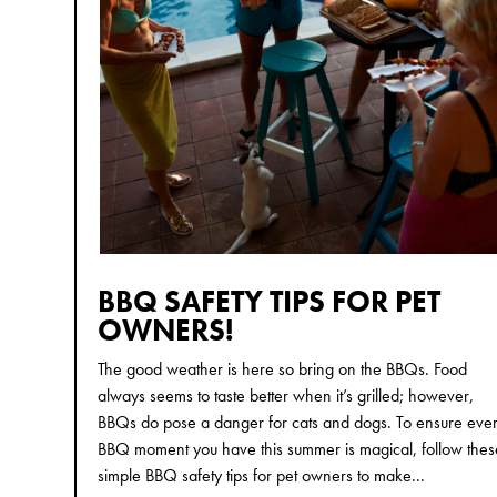
BBQ SAFETY TIPS FOR PET
OWNERS!
The good weather is here so bring on the BBQs. Food
always seems to taste better when it’s grilled; however,
BBQs do pose a danger for cats and dogs. To ensure eve
BBQ moment you have this summer is magical, follow thes
simple BBQ safety tips for pet owners to make...