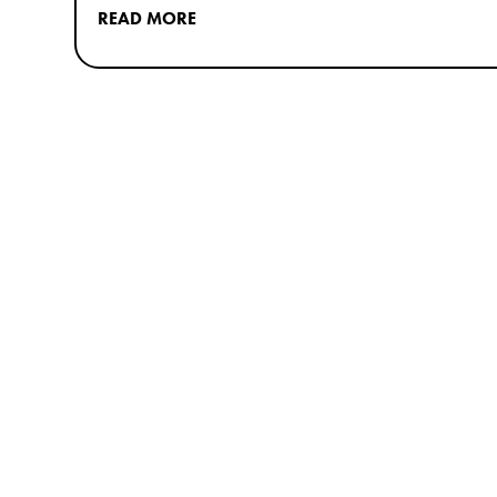
READ MORE