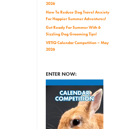
2026
How To Reduce Dog Travel Anxiety
For Happier Summer Adventures!
Get Ready For Summer With 6
Sizzling Dog Grooming Tips!
VETIQ Calendar Competition – May
2026
ENTER NOW: