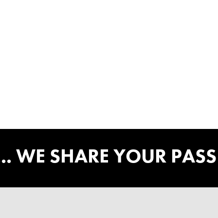
... WE SHARE YOUR PAS