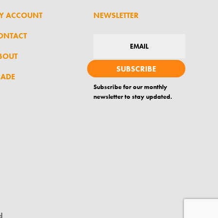
Y ACCOUNT
NEWSLETTER
ONTACT
BOUT
SUBSCRIBE
RADE
Subscribe for our monthly
newsletter to stay updated.
d