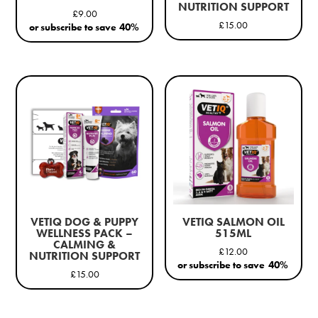
NUTRITION SUPPORT
£
9.00
£
15.00
or subscribe to save
40%
VETIQ DOG & PUPPY
VETIQ SALMON OIL
WELLNESS PACK –
515ML
CALMING &
£
12.00
NUTRITION SUPPORT
or subscribe to save
40%
£
15.00