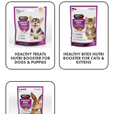
HEALTHY TREATS
HEALTHY BITES NUTRI
NUTRI BOOSTER FOR
BOOSTER FOR CATS &
DOGS & PUPPIES
KITTENS