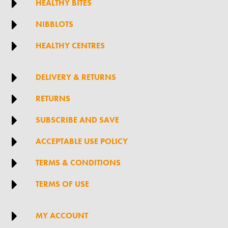

HEALTHY BITES

NIBBLOTS

HEALTHY CENTRES

DELIVERY & RETURNS

RETURNS

SUBSCRIBE AND SAVE

ACCEPTABLE USE POLICY

TERMS & CONDITIONS

TERMS OF USE

MY ACCOUNT