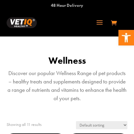
48 Hour Delivery
Open 
Wellness
Discover our popular Wellness Range of pet products
– healthy treats and supplements designed to provide
a range of nutrients and vitamins to enhance the health
of your pets.
Showing all 11 results