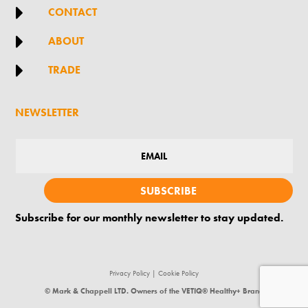

CONTACT

ABOUT

TRADE
NEWSLETTER
SUBSCRIBE
Subscribe for our monthly newsletter to stay updated.
Privacy Policy
|
Cookie Policy
© Mark & Chappell LTD. Owners of the VETIQ® Healthy+ Brand