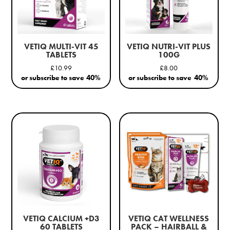
VETIQ MULTI-VIT 45
VETIQ NUTRI-VIT PLUS
TABLETS
100G
£
10.99
£
8.00
or subscribe to save
40%
or subscribe to save
40%
VETIQ CALCIUM +D3
VETIQ CAT WELLNESS
60 TABLETS
PACK – HAIRBALL &