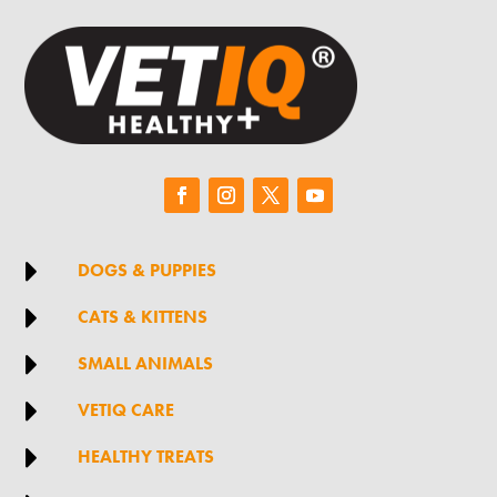

DOGS & PUPPIES

CATS & KITTENS

SMALL ANIMALS

VETIQ CARE

HEALTHY TREATS