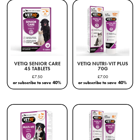
VETIQ SENIOR CARE
VETIQ NUTRI-VIT PLUS
45 TABLETS
70G
£
7.50
£
7.00
or subscribe to save
40%
or subscribe to save
40%