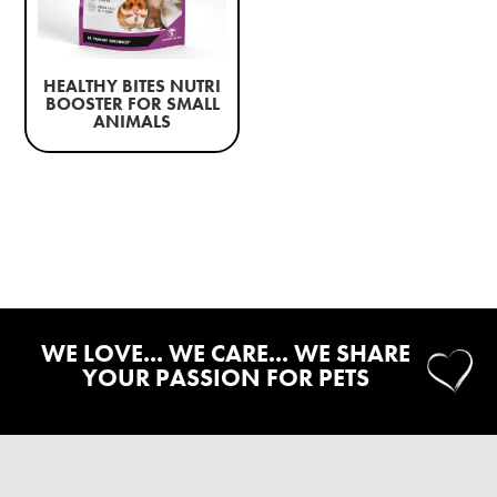
HEALTHY BITES NUTRI
BOOSTER FOR SMALL
ANIMALS
WE LOVE... WE CARE... WE SHARE
YOUR PASSION FOR PETS