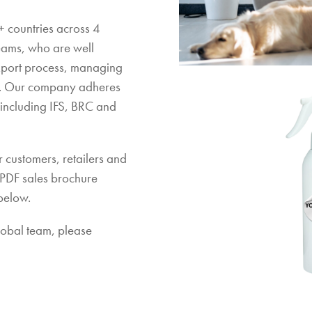
 countries across 4
teams, who are well
xport process, managing
e. Our company adheres
s including IFS, BRC and
 customers, retailers and
 PDF sales brochure
below.
global team, please