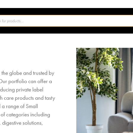
 the globe and trusted by
Our portfolio can offer a
ucing private label
th care products and tasty
d a range of Small
of categories including
 digestive solutions,