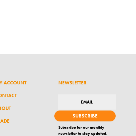
Y ACCOUNT
NEWSLETTER
ONTACT
BOUT
SUBSCRIBE
RADE
Subscribe for our monthly
newsletter to stay updated.