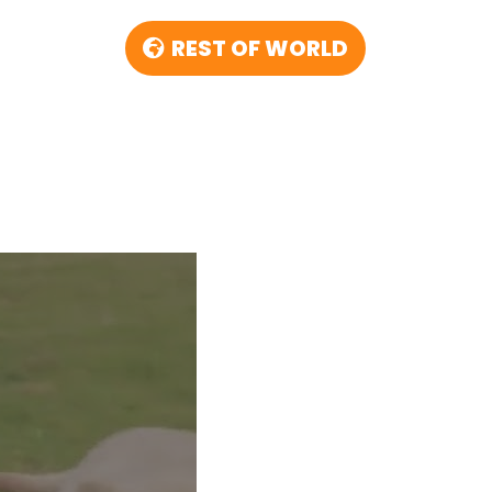
REST OF WORLD