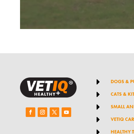

DOGS & P

CATS & KI

SMALL AN

VETIQ CA

HEALTHY 