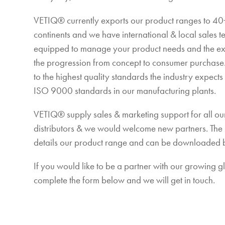
VETIQ® currently exports our product ranges to 40+
continents and we have international & local sales 
equipped to manage your product needs and the e
the progression from concept to consumer purchas
to the highest quality standards the industry expect
ISO 9000 standards in our manufacturing plants.
VETIQ® supply sales & marketing support for all our
distributors & we would welcome new partners. The
details our product range and can be downloaded 
If you would like to be a partner with our growing 
complete the form below and we will get in touch.