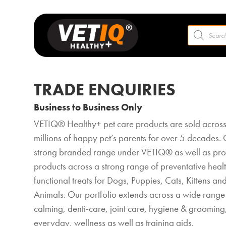
Products
search
TRADE ENQUIRIES
Business to Business Only
VETIQ® Healthy+ pet care products are sold across
millions of happy pet’s parents for over 5 decades. 
strong branded range under VETIQ® as well as prod
products across a strong range of preventative heal
functional treats for Dogs, Puppies, Cats, Kittens an
Animals. Our portfolio extends across a wide range 
calming, denti-care, joint care, hygiene & grooming,
everyday, wellness as well as training aids.