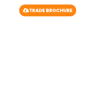
TRADE BROCHURE