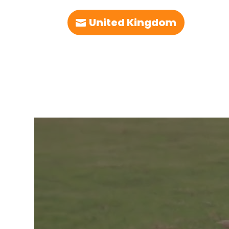
United Kingdom