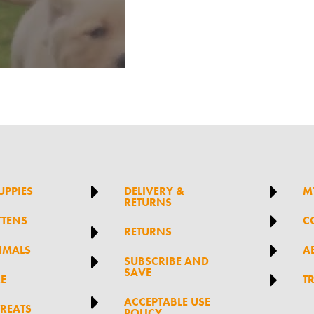


UPPIES
DELIVERY &
M
RETURNS

TTENS
C

RETURNS

IMALS
A

SUBSCRIBE AND
SAVE

RE
T

ACCEPTABLE USE
TREATS
POLICY