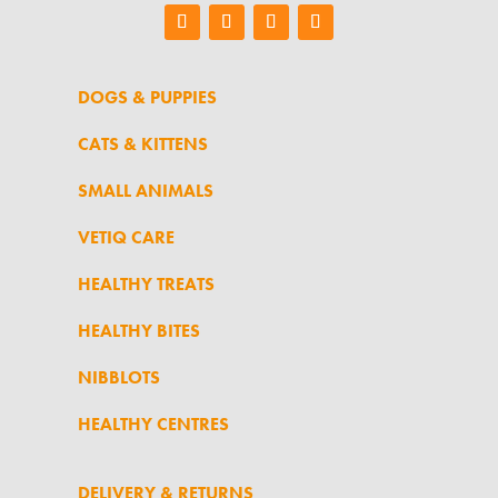
DOGS & PUPPIES
CATS & KITTENS
SMALL ANIMALS
VETIQ CARE
HEALTHY TREATS
HEALTHY BITES
NIBBLOTS
HEALTHY CENTRES
DELIVERY & RETURNS