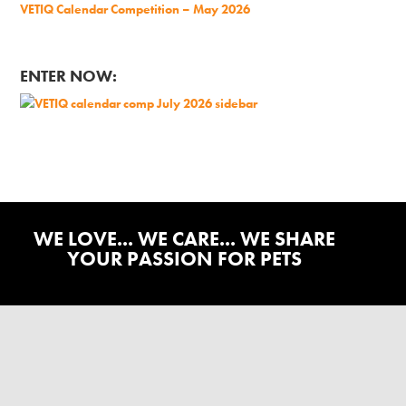
VETIQ Calendar Competition – May 2026
ENTER NOW:
WE LOVE... WE CARE... WE SHARE
YOUR PASSION FOR PETS