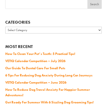
CATEGORIES
Categories
MOST RECENT
How To Clean Your Pet’s Teeth: 5 Practical Tips!
VETIQ Calendar Competition – July 2026
Our Guide To Dental Care For Small Pets
6 Tips For Reducing Dog Anxiety During Long Car Journeys
VETIQ Calendar Competition – June 2026
How To Reduce Dog Travel Anxiety For Happier Summer
Adventures!
Get Ready For Summer With 6 Sizzling Dog Grooming Tips!