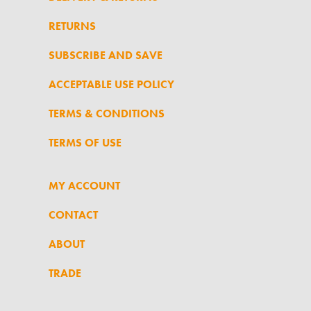
RETURNS
SUBSCRIBE AND SAVE
ACCEPTABLE USE POLICY
TERMS & CONDITIONS
TERMS OF USE
MY ACCOUNT
CONTACT
ABOUT
TRADE