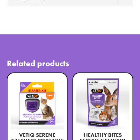
Related products
VETIQ SERENE
HEALTHY BITES