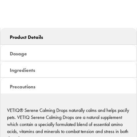
Product Details
Dosage
Ingredients
Precautions
VETIQ® Serene Calming Drops naturally calms and helps pacify
pets. VETIQ Serene Calming Drops are a natural supplement
which contain a specially formulated blend of essential amino
acids, vitamins and minerals to combat tension and stress in both