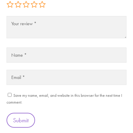
Save my name, email, and website in this browser for the next time I
comment.
Submit