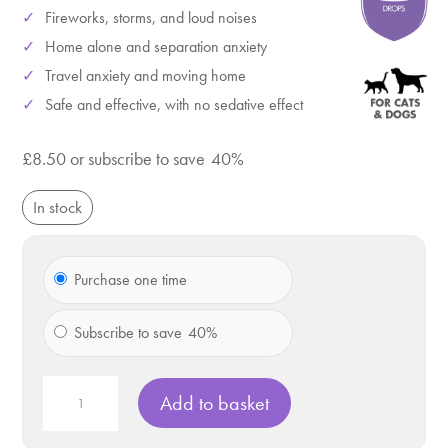
Fireworks, storms, and loud noises
Home alone and separation anxiety
Travel anxiety and moving home
Safe and effective, with no sedative effect
£
8.50
or subscribe to save
40%
In stock
Choose
Purchase one time
purchase
type
Subscribe to save
40%
VETIQ
Add to basket
Serene
Calming