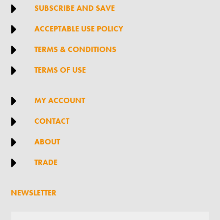

SUBSCRIBE AND SAVE

ACCEPTABLE USE POLICY

TERMS & CONDITIONS

TERMS OF USE

MY ACCOUNT

CONTACT

ABOUT

TRADE
NEWSLETTER