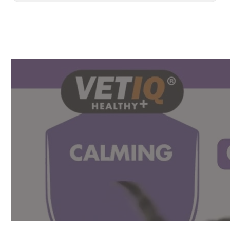
Drops
100ML
quantity