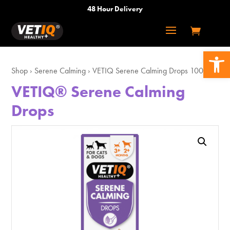
48 Hour Delivery
Open 
Shop
›
Serene Calming
›
VETIQ Serene Calming Drops 100ML
VETIQ® Serene Calming
Drops