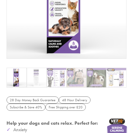
28 Day Money Back Guarantee
48 Hour Delivery
Subscribe & Save 40%
Free Shipping over £20
Help your dogs and cats relax. Perfect for:
Anxiety