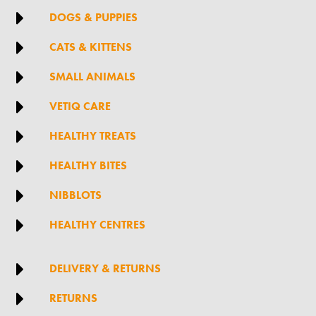

DOGS & PUPPIES

CATS & KITTENS

SMALL ANIMALS

VETIQ CARE

HEALTHY TREATS

HEALTHY BITES

NIBBLOTS

HEALTHY CENTRES

DELIVERY & RETURNS

RETURNS