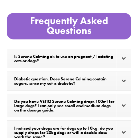
Frequently Asked
Questions
Is Serene Calming ok to use on pregnant / lactating
cats or dogs?
Diabetic question. Does Serene Calming contain
sugars, since my cat is diabetic?
Do you have VETIQ Serene Calming drops 100ml for
large dogs? I can only see small and medium dogs
on the dosage guide.
I noticed your drops are for dogs up to 10kg, do you
supply drops for 20kg dogs or will a double dose
work the same?