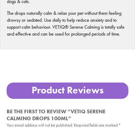
dogs & cats.
The drops naturally calm & relax your pet without them feeling
drowsy or sedated. Use daily to help reduce anxiety and to
support calm behaviour. VETIQ® Serene Calming is totally safe
and effective and can be used for prolonged periods of time.
Product Reviews
BE THE FIRST TO REVIEW “VETIQ SERENE
CALMING DROPS 100ML”
Your email address will not be published.
Required fields are marked
*