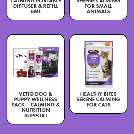
CALMING PORTABLE
SERENE CALMING
DIFFUSER & REFILL
FOR SMALL
6ML
ANIMALS
VETIQ DOG &
HEALTHY BITES
PUPPY WELLNESS
SERENE CALMING
PACK – CALMING &
FOR CATS
NUTRITION
SUPPORT