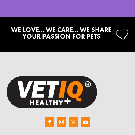
WE LOVE... WE CARE... WE SHARE
YOUR PASSION FOR PETS