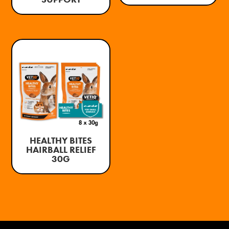
HEALTHY BITES
HAIRBALL RELIEF
30G