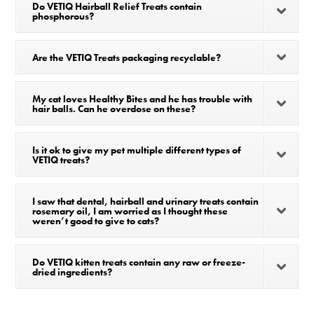
Do VETIQ Hairball Relief Treats contain
phosphorous?
Are the VETIQ Treats packaging recyclable?
My cat loves Healthy Bites and he has trouble with
hair balls. Can he overdose on these?
Is it ok to give my pet multiple different types of
VETIQ treats?
I saw that dental, hairball and urinary treats contain
rosemary oil, I am worried as I thought these
weren’t good to give to cats?
Do VETIQ kitten treats contain any raw or freeze-
dried ingredients?