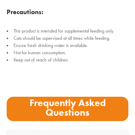
Precautions:
This product is intended for supplemental feeding only.
Cats should be supervised at all times while feeding.
Ensure fresh drinking water is available.
Not for human consumption.
Keep out of reach of children.
Frequently Asked
Questions