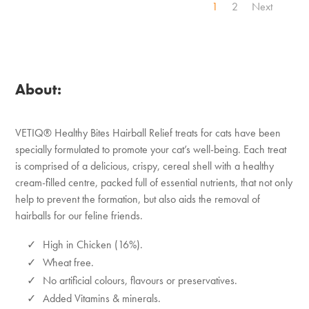
1
2
Next
About:
VETIQ® Healthy Bites Hairball Relief treats for cats have been
specially formulated to promote your cat’s well-being. Each treat
is comprised of a delicious, crispy, cereal shell with a healthy
cream-filled centre, packed full of essential nutrients, that not only
help to prevent the formation, but also aids the removal of
hairballs for our feline friends.
High in Chicken (16%).
Wheat free.
No artificial colours, flavours or preservatives.
Added Vitamins & minerals.