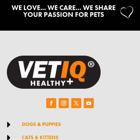
WE LOVE... WE CARE... WE SHARE
YOUR PASSION FOR PETS

DOGS & PUPPIES

CATS & KITTENS