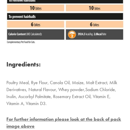
Ingredients:
Poultry Meal, Rye Flour, Canola Oil, Maize, Malt Extract, Milk
Derivatives, Natural Flavour, Whey powder,Sodium Chloride,
Inulin, Ascorbyl Palmitate, Rosemary Extract Oil, Vitamin E,
Vitamin A, Vitamin D3.
For further information please look at the back of pack
image above