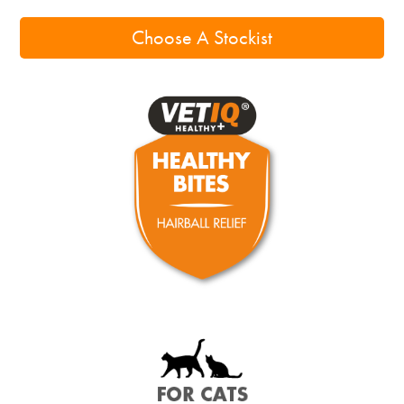
Choose A Stockist