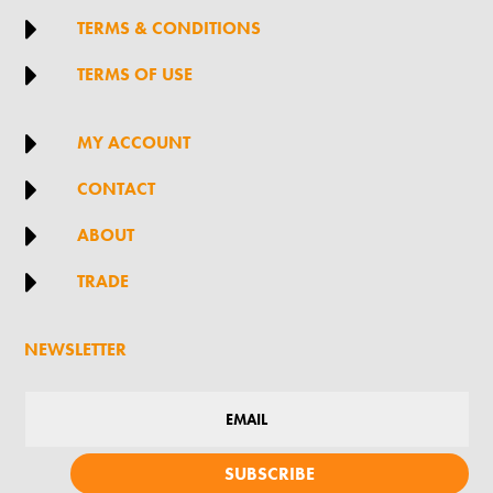

TERMS & CONDITIONS

TERMS OF USE

MY ACCOUNT

CONTACT

ABOUT

TRADE
NEWSLETTER
SUBSCRIBE