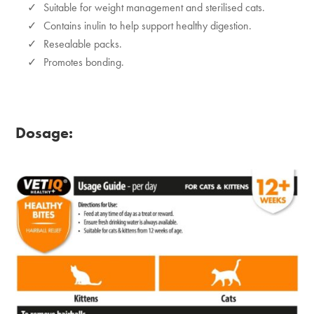
Suitable for weight management and sterilised cats.
Contains inulin to help support healthy digestion.
Resealable packs.
Promotes bonding.
Dosage: