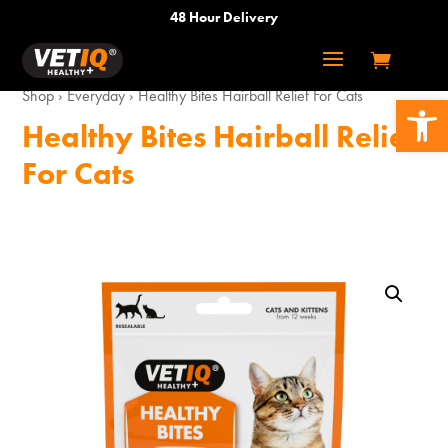
48 Hour Delivery
Shop
›
Everyday
›
Healthy Bites Hairball Relief For Cats
Open 
Healthy Bites Hairball Relief
For Cats