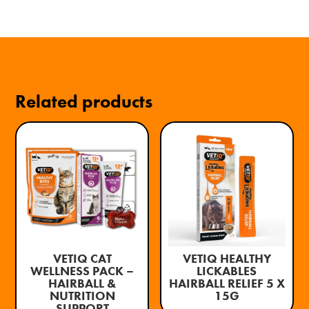
Related products
VETIQ CAT
VETIQ HEALTHY
WELLNESS PACK –
LICKABLES
HAIRBALL &
HAIRBALL RELIEF 5 X
NUTRITION
15G
SUPPORT