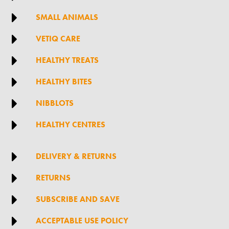

SMALL ANIMALS

VETIQ CARE

HEALTHY TREATS

HEALTHY BITES

NIBBLOTS

HEALTHY CENTRES

DELIVERY & RETURNS

RETURNS

SUBSCRIBE AND SAVE

ACCEPTABLE USE POLICY