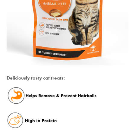
Deliciously tasty cat treats: