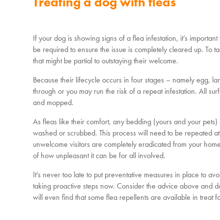
Treating a dog with fleas
If your dog is showing signs of a flea infestation, it’s importan
be required to ensure the issue is completely cleared up. To ta
that might be partial to outstaying their welcome.
Because their lifecycle occurs in four stages – namely egg, lar
through or you may run the risk of a repeat infestation. All s
and mopped.
As fleas like their comfort, any bedding (yours and your pets) 
washed or scrubbed. This process will need to be repeated at i
unwelcome visitors are completely eradicated from your home. 
of how unpleasant it can be for all involved.
It’s never too late to put preventative measures in place to avo
taking proactive steps now. Consider the advice above and don
will even find that some flea repellents are available in trea