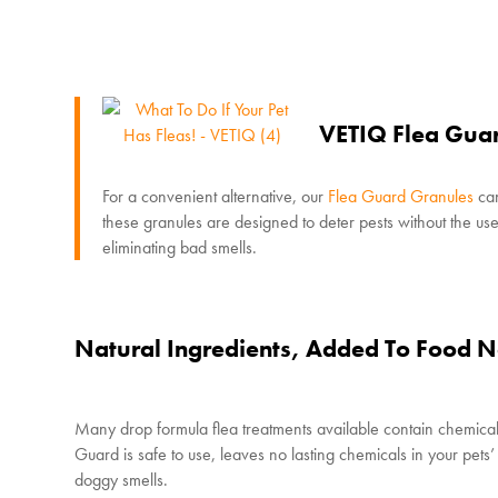
VETIQ Flea Gua
For a convenient alternative, our
Flea Guard Granules
can
these granules are designed to deter pests without the use o
eliminating bad smells.
Natural Ingredients, Added To Food N
Many drop formula flea treatments available contain chemicals
Guard is safe to use, leaves no lasting chemicals in your pet
doggy smells.