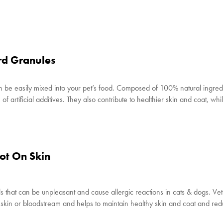
rd Granules
 be easily mixed into your pet’s food. Composed of 100% natural ingred
f artificial additives. They also contribute to healthier skin and coat, whi
ot On Skin
 that can be unpleasant and cause allergic reactions in cats & dogs. Ve
s’ skin or bloodstream and helps to maintain healthy skin and coat and re