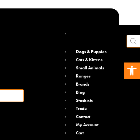
Product
search
Dogs & Puppies
Cats & Kittens
Open 
Small Animals
Ranges
Brands
Blog
Stockists
Trade
Contact
o
My Account
vent fleas
Cart