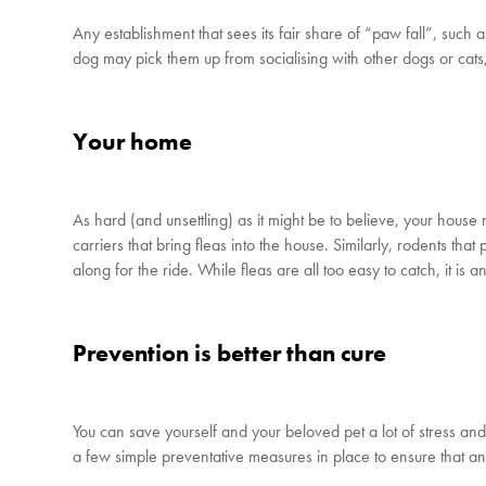
Any establishment that sees its fair share of “paw fall”, such a
dog may pick them up from socialising with other dogs or cats
Your home
As hard (and unsettling) as it might be to believe, your house 
carriers that bring fleas into the house. Similarly, rodents th
along for the ride. While fleas are all too easy to catch, it is an
Prevention is better than cure
You can save yourself and your beloved pet a lot of stress and 
a few simple preventative measures in place to ensure that an