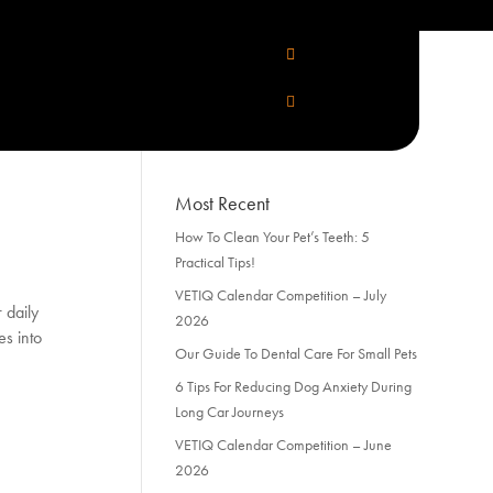
Categories
Categories
Most Recent
How To Clean Your Pet’s Teeth: 5
Practical Tips!
VETIQ Calendar Competition – July
 daily
2026
es into
Our Guide To Dental Care For Small Pets
6 Tips For Reducing Dog Anxiety During
Long Car Journeys
VETIQ Calendar Competition – June
2026