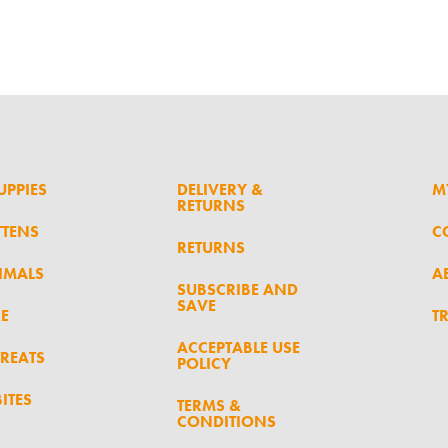
UPPIES
DELIVERY &
M
RETURNS
TTENS
C
RETURNS
IMALS
A
SUBSCRIBE AND
SAVE
RE
T
ACCEPTABLE USE
TREATS
POLICY
ITES
TERMS &
CONDITIONS