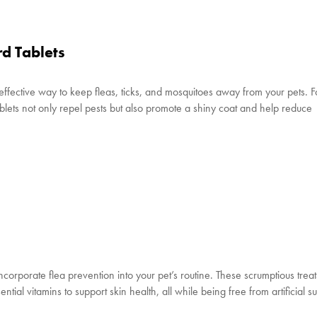
d Tablets
 effective way to keep fleas, ticks, and mosquitoes away from your pets. 
tablets not only repel pests but also promote a shiny coat and help reduce
incorporate flea prevention into your pet’s routine. These scrumptious trea
ial vitamins to support skin health, all while being free from artificial 