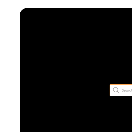
How To Prevent Flea
by
VETIQ UK
|
May 11 2021
Products
search
Dogs are well known for their love of catching a ball at any gi
catching. Yes, you’ve guessed it – it’s time to talk about the 
on dogs and keep your pooch safe from these dangerous critt