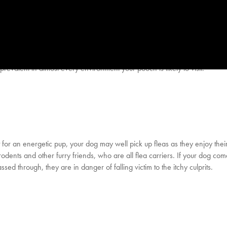
evalent in almost every environment your pooch is likely to visit.
for an energetic pup, your dog may well pick up fleas as they enjoy their
rodents and other furry friends, who are all flea carriers. If your dog com
ed through, they are in danger of falling victim to the itchy culprits.