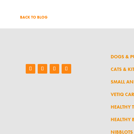
BACK TO BLOG
DOGS & P
CATS & KI
SMALL AN
VETIQ CA
HEALTHY 
HEALTHY B
NIBBLOTS