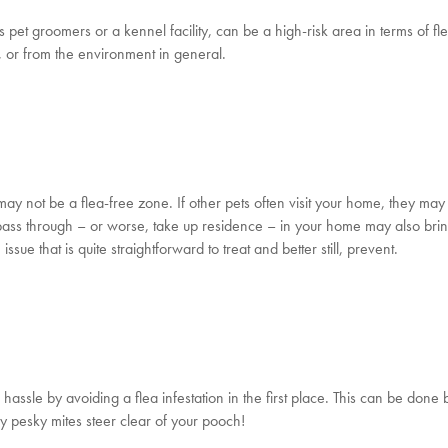
s pet groomers or a kennel facility, can be a high-risk area in terms of fl
, or from the environment in general.
may not be a flea-free zone. If other pets often visit your home, they may
at pass through – or worse, take up residence – in your home may also brin
 issue that is quite straightforward to treat and better still, prevent.
hassle by avoiding a flea infestation in the first place. This can be done 
y pesky mites steer clear of your pooch!