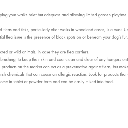
eping your walks brief but adequate and allowing limited garden playtime
fleas and ticks, particularly after walks in woodland areas, is a must. Us
ial flea issue is the presence of black spots on or beneath your dog’s fur
ted or wild animals, in case they are flea carriers.
brushing, to keep their skin and coat clean and clear of any hangers on
e products on the market can act as a preventative against fleas, but make
sh chemicals that can cause an allergic reaction. Look for products that
 come in tablet or powder form and can be easily mixed into food.