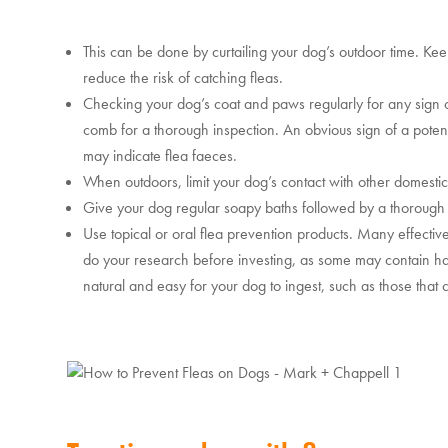
This can be done by curtailing your dog’s outdoor time. Ke
reduce the risk of catching fleas.
Checking your dog’s coat and paws regularly for any sign of 
comb for a thorough inspection. An obvious sign of a potent
may indicate flea faeces.
When outdoors, limit your dog’s contact with other domestica
Give your dog regular soapy baths followed by a thorough 
Use topical or oral flea prevention products. Many effectiv
do your research before investing, as some may contain har
natural and easy for your dog to ingest, such as those that