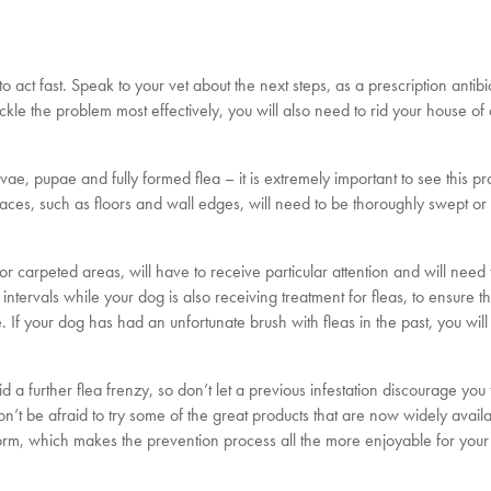
t to act fast. Speak to your vet about the next steps, as a prescription antib
ckle the problem most effectively, you will also need to rid your house of
vae, pupae and fully formed flea – it is extremely important to see this p
urfaces, such as floors and wall edges, will need to be thoroughly swept o
or carpeted areas, will have to receive particular attention and will need
ntervals while your dog is also receiving treatment for fleas, to ensure t
If your dog has had an unfortunate brush with fleas in the past, you wil
id a further flea frenzy, so don’t let a previous infestation discourage you
’t be afraid to try some of the great products that are now widely availa
t form, which makes the prevention process all the more enjoyable for your