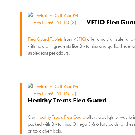
VETIQ Flea Guar
Flea Guard Tablets
from
VETIQ
offer a natural, safe, and
with natural ingredients like B vitamins and garlic, these 
unpleasant pet odours.
Healthy Treats Flea Guard
Our
Healthy Treats Flea Guard
offers a delightful way to 
packed with B vitamins, Omega 3 & 6 fatty acids, and essent
or toxic chemicals.