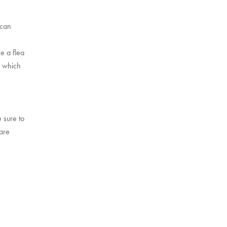
 can
e a flea
, which
!
 sure to
 are