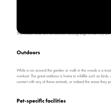
How can a dog catch fleas?
The reason fleas are so common among dogs is that they are pr
Outdoors
While a run around the garden or walk in the woods is a must 
workout. The great outdoors is home to wildlife such as birds, 
contact with any of these animals, or indeed the areas they pass
Pet-specific facilities