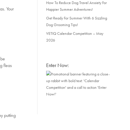
How To Reduce Dog Travel Anxiety For
eas. Your
Happier Summer Adventures!
Get Ready For Summer With 6 Sizzling
Dog Grooming Tips!
VETIQ Calendar Competition – May
2026
 be
Enter Now:
g fleas
by putting