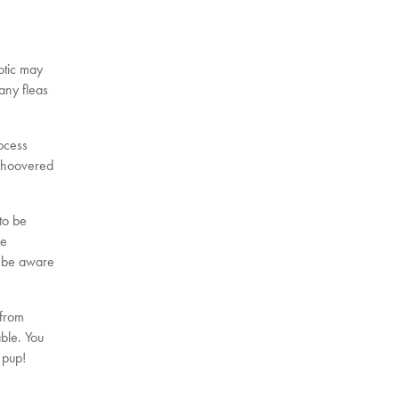
iotic may
 any fleas
rocess
r hoovered
 to be
he
l be aware
 from
ble. You
 pup!