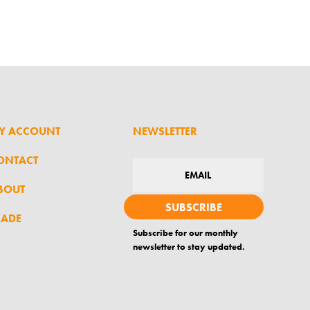
Y ACCOUNT
NEWSLETTER
ONTACT
BOUT
SUBSCRIBE
RADE
Subscribe for our monthly
newsletter to stay updated.