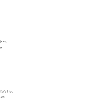
ients,
le
tIQ’s Flea
duce