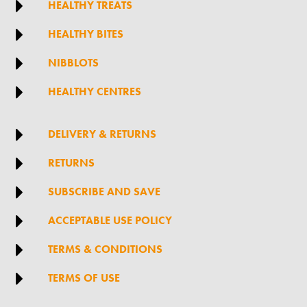

HEALTHY TREATS

HEALTHY BITES

NIBBLOTS

HEALTHY CENTRES

DELIVERY & RETURNS

RETURNS

SUBSCRIBE AND SAVE

ACCEPTABLE USE POLICY

TERMS & CONDITIONS

TERMS OF USE