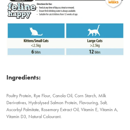
Ingredients:
Poultry Protein, Rye Flour, Canola Oil, Corn Starch, Milk
Derivatives, Hydrolysed Salmon Protein, Flavouring, Salt,
Ascorbyl Palmitate, Rosemary Extract Oil, Vitamin E, Vitamin A,
Vitamin D3, Natural Colourant.