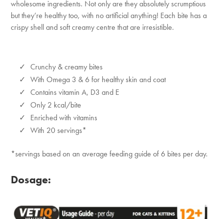
wholesome ingredients. Not only are they absolutely scrumptious
but they’re healthy too, with no artificial anything! Each bite has a
crispy shell and soft creamy centre that are irresistible.
Crunchy & creamy bites
With Omega 3 & 6 for healthy skin and coat
Contains vitamin A, D3 and E
Only 2 kcal/bite
Enriched with vitamins
With 20 servings*
*servings based on an average feeding guide of 6 bites per day.
Dosage: