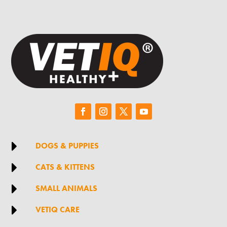

DOGS & PUPPIES

CATS & KITTENS

SMALL ANIMALS

VETIQ CARE