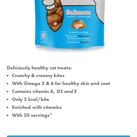
Deliciously healthy cat treats:
Crunchy & creamy bites
With Omega 3 & 6 for healthy skin and coat
Contains vitamin A, D3 and E
Only 2 kcal/bite
Enriched with vitamins
With 20 servings*