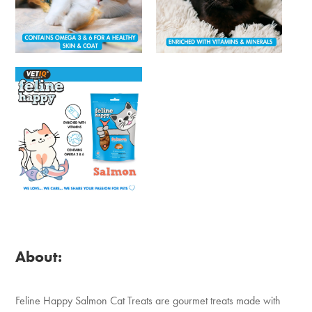
About:
Feline Happy Salmon Cat Treats are gourmet treats made with