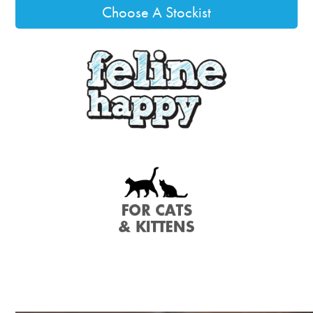
Choose A Stockist