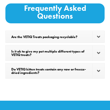
Frequently Asked
Questions
Are the VETIQ Treats packaging recyclable?
Is it ok to give my pet multiple different types of
VETIQ treats?
Do VETIQ kitten treats contain any raw or freeze-
dried ingredients?