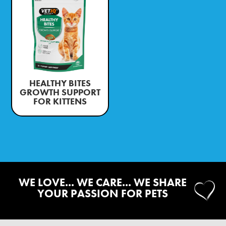
HEALTHY BITES
GROWTH SUPPORT
FOR KITTENS
WE LOVE... WE CARE... WE SHARE
YOUR PASSION FOR PETS