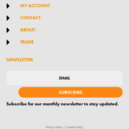

MY ACCOUNT

CONTACT

ABOUT

TRADE
NEWSLETTER
SUBSCRIBE
Subscribe for our monthly newsletter to stay updated.
Privacy Policy
|
Cookie Policy