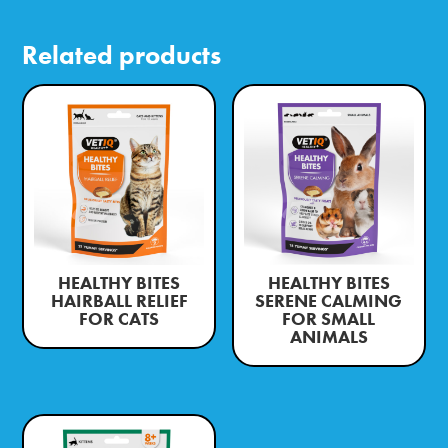
Related products
HEALTHY BITES
HEALTHY BITES
HAIRBALL RELIEF
SERENE CALMING
FOR CATS
FOR SMALL
ANIMALS