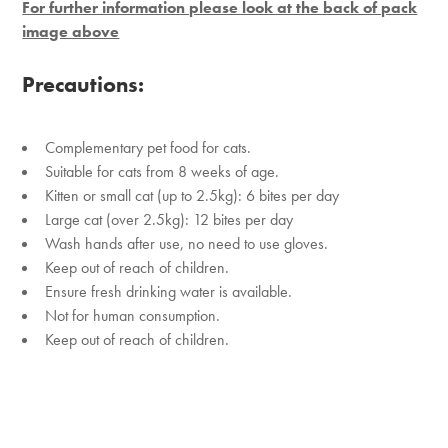
For further information please look at the back of pack
image above
Precautions:
Complementary pet food for cats.
Suitable for cats from 8 weeks of age.
Kitten or small cat (up to 2.5kg): 6 bites per day
Large cat (over 2.5kg): 12 bites per day
Wash hands after use, no need to use gloves.
Keep out of reach of children.
Ensure fresh drinking water is available.
Not for human consumption.
Keep out of reach of children.