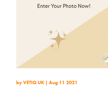
by
VETIQ UK
|
Aug 11 2021