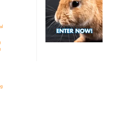
al
g
g
og