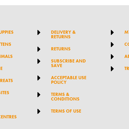


UPPIES
DELIVERY &
M
RETURNS

TTENS
C

RETURNS

IMALS
A

SUBSCRIBE AND
SAVE

RE
T

ACCEPTABLE USE
TREATS
POLICY
ITES

TERMS &
CONDITIONS

TERMS OF USE
CENTRES