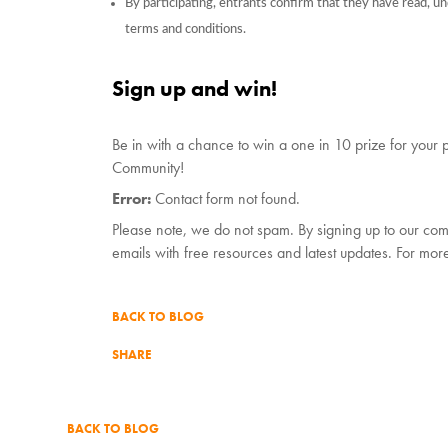
By participating, entrants confirm that they have read, 
terms and conditions.
Sign up and win!
Be in with a chance to win a one in 10 prize for your p
Community!
Error:
Contact form not found.
Please note, we do not spam. By signing up to our com
emails with free resources and latest updates. For mor
BACK TO BLOG
SHARE
BACK TO BLOG