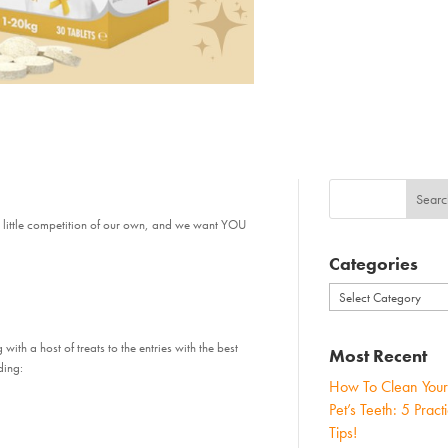
 little competition of our own, and we want YOU
Categories
Categories
with a host of treats to the entries with the best
Most Recent
ding:
How To Clean Your
Pet’s Teeth: 5 Practi
Tips!