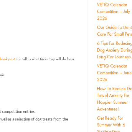
VETIQ Calendar
Competition – July
2026
Our Guide To Dent
Care For Small Pets
6 Tips For Reducin
Dog Anxiety Durin
Long Car Journeys
ebook post
and tell us what tricks they will do for a
VETIQ Calendar
Competition – June
too.
2026
How To Reduce D
Travel Anxiety For
Happier Summer
Adventures!
d competition entries.
Get Ready For
well as a selection of dog treats from the
Summer With 6
Sizzling Dog