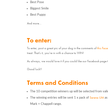
Best Pose
Biggest Smile
Best Puppy
And more…
To enter:
To enter, post a great pic of your dog in the comments of
this Fac
treat. That’s it, you’re in with a chance to WIN!
As always, we would love it if you could like our Facebook page 
Good luck!!
Terms and Conditions
The 10 competition winners up will be selected from vali
Serene-UM
The winning entries will be sent 1 x pack of
as 
Mark + Chappell range.