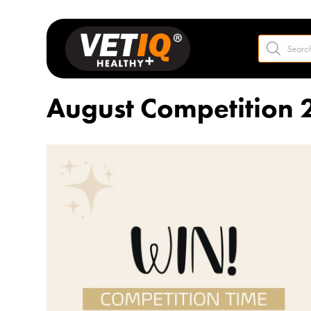
Products
search
August Competition