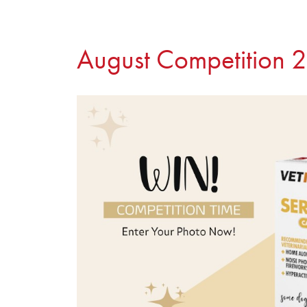
August Competition 