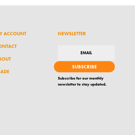
Y ACCOUNT
NEWSLETTER
ONTACT
BOUT
SUBSCRIBE
RADE
Subscribe for our monthly
newsletter to stay updated.