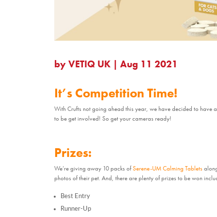
by
VETIQ UK
|
Aug 11 2021
It’s Competition Time!
With Crufts not going ahead this year, we have decided to have a
to be get involved! So get your cameras ready!
Prizes:
We’re giving away 10 packs of
Serene-UM Calming Tablets
along 
photos of their pet. And, there are plenty of prizes to be won inclu
Best Entry
Runner-Up