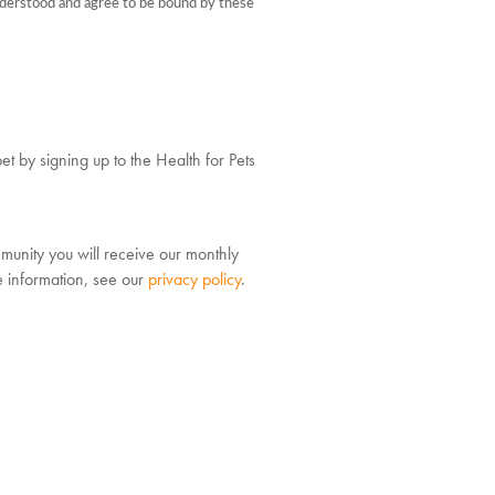
understood and agree to be bound by these
et by signing up to the Health for Pets
munity you will receive our monthly
e information, see our
privacy policy
.