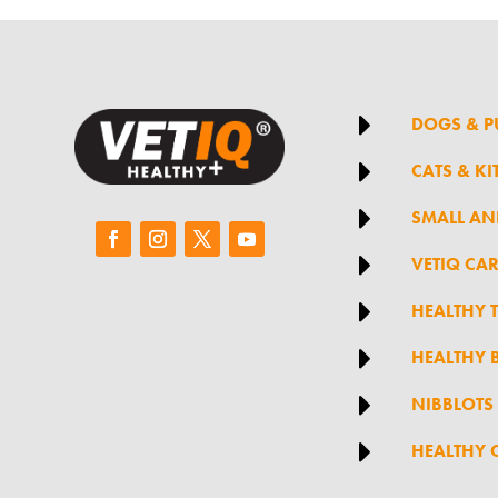

DOGS & P

CATS & KI

SMALL AN

VETIQ CA

HEALTHY 

HEALTHY B

NIBBLOTS

HEALTHY 