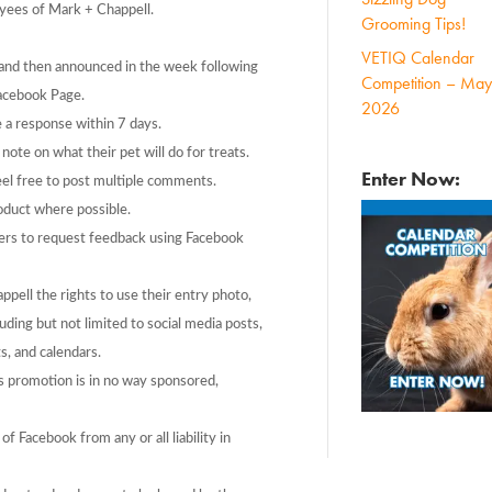
yees of Mark + Chappell.
Grooming Tips!
VETIQ Calendar
and then announced in the week following
Competition – May
Facebook Page.
2026
 a response within 7 days.
ote on what their pet will do for treats.
Enter Now:
eel free to post multiple comments.
oduct where possible.
ers to request feedback using Facebook
ppell the rights to use their entry photo,
ing but not limited to social media posts,
s, and calendars.
s promotion is in no way sponsored,
f Facebook from any or all liability in