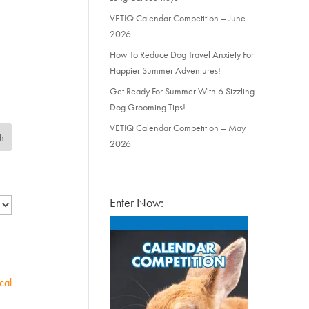
VETIQ Calendar Competition – June
2026
How To Reduce Dog Travel Anxiety For
Happier Summer Adventures!
Get Ready For Summer With 6 Sizzling
Dog Grooming Tips!
VETIQ Calendar Competition – May
2026
Enter Now:
cal