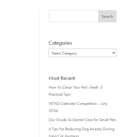
Categories
Categories
Most Recent
How To Clean Your Pet’s Teeth: 5
Practical Tips!
VETIQ Calendar Competition – July
2026
Our Guide To Dental Care For Small Pets
6 Tips For Reducing Dog Anxiety During
Long Car Journeys