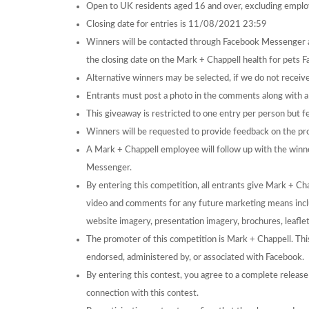
Open to UK residents aged 16 and over, excluding emplo
Closing date for entries is 11/08/2021 23:59
Winners will be contacted through Facebook Messenger 
the closing date on the Mark + Chappell health for pets 
Alternative winners may be selected, if we do not receive
Entrants must post a photo in the comments along with a n
This giveaway is restricted to one entry per person but f
Winners will be requested to provide feedback on the pr
A Mark + Chappell employee will follow up with the winn
Messenger.
By entering this competition, all entrants give Mark + Cha
video and comments for any future marketing means includ
website imagery, presentation imagery, brochures, leaflet
The promoter of this competition is Mark + Chappell. Thi
endorsed, administered by, or associated with Facebook.
By entering this contest, you agree to a complete release o
connection with this contest.